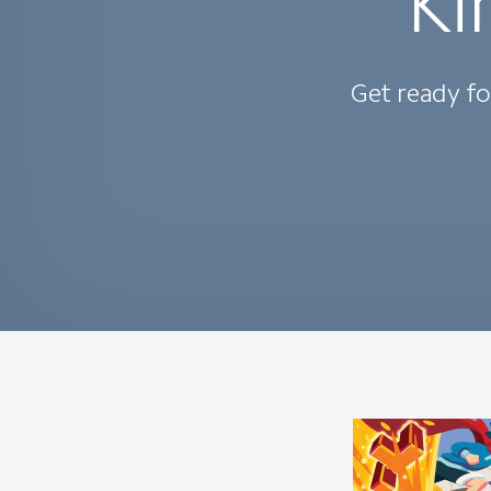
Ki
Get ready fo