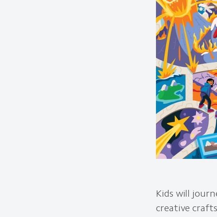
Kids will jour
creative craft