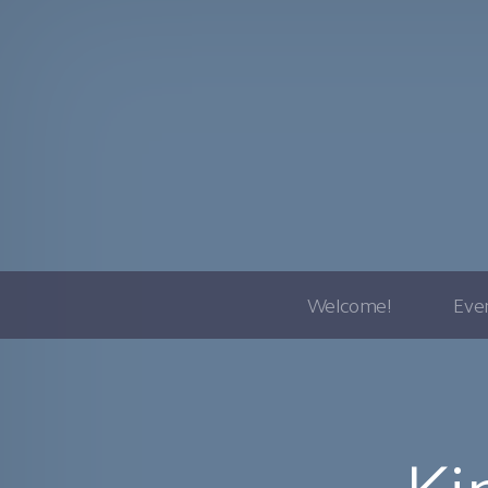
Welcome!
Eve