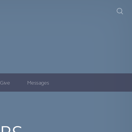
Give
Messages