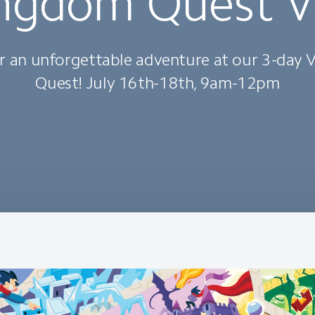
ngdom Quest 
r an unforgettable adventure at our 3-day
Quest! July 16th-18th, 9am-12pm