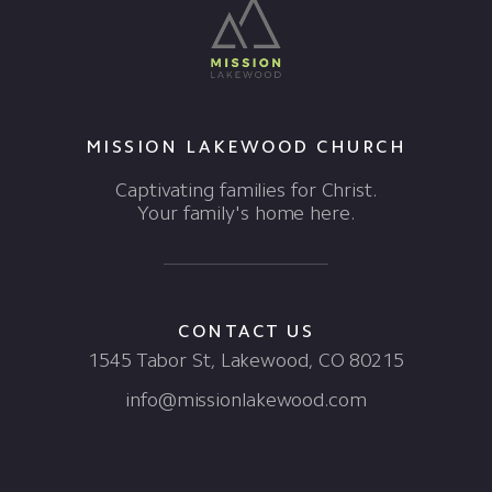
MISSION LAKEWOOD CHURCH
Captivating families for Christ.
Your family's home here.
CONTACT US
1545 Tabor St, Lakewood, CO 80215
info@missionlakewood.com