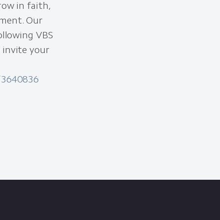
ow in faith,
nment. Our
following VBS
 invite your
s/3640836