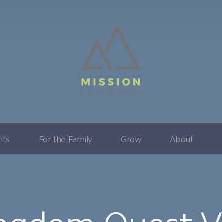
nts
For the Family
Grow
About