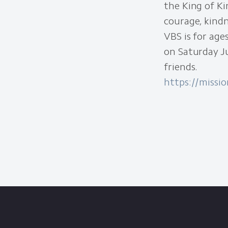
the King of Ki
courage, kind
VBS is for age
on Saturday Ju
friends.
https://missi