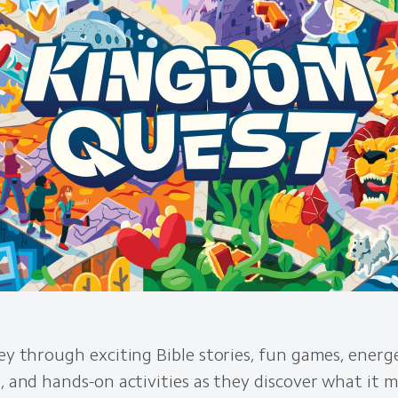
ney through exciting Bible stories, fun games, energ
s, and hands-on activities as they discover what it 