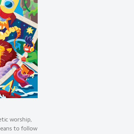
etic worship,
means to follow