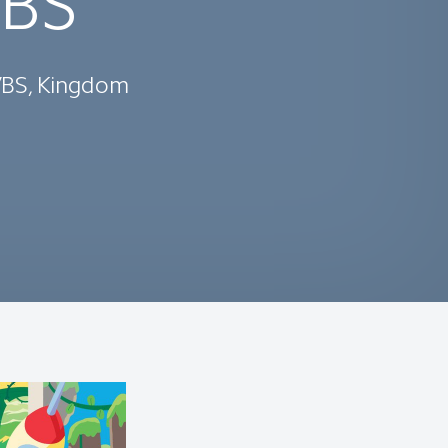
VBS
 VBS, Kingdom