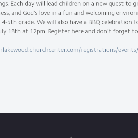
ngs. Each day will lead children on a new quest to gr
ness, and God’s love in a fun and welcoming enviro
s 4-5th grade. We will also have a BBQ celebration 
ly 18th at 12pm. Register here and don't forget to
onlakewood.churchcenter.com/registrations/event